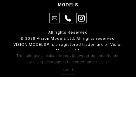
MODELS
All rights Reserved
© 2026 Vision Models Ltd. All rights reserved.
VISION MODELS® is a registered trademark of Vision
Models Ltd.
This site uses cookies to provide web functionality and
Registered in England and Wales
performance measurement.
MEDIASLIDE MODEL AGENCY SOFTWARE
Got it
4th Floor,
205 Regent Street,
London, W1B 4HB
Tel:
0203 488 8642
ABOUT US
RECENT NEWS
CLIENT
Casting Form