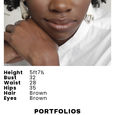
Height
5ft7½
Bust
32
Waist
28
Hips
35
Hair
Brown
Eyes
Brown
PORTFOLIOS