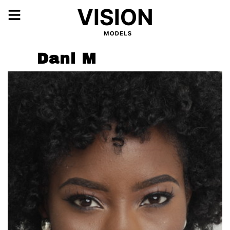
Dani M