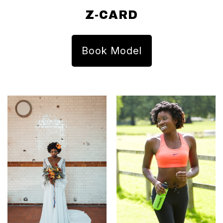
Z-CARD
Book Model