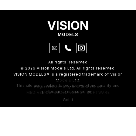
VISION
MODELS
All rights Reserved
© 2026 Vision Models Ltd. All rights reserved.
VISION MODELS® is a registered trademark of Vision
Models Ltd.
This site uses cookies to provide web functionality and
Registered in England and Wales
performance measurement.
MEDIASLIDE MODEL AGENCY SOFTWARE
Got it
4th Floor,
205 Regent Street,
London, W1B 4HB
Tel:
0203 488 8642