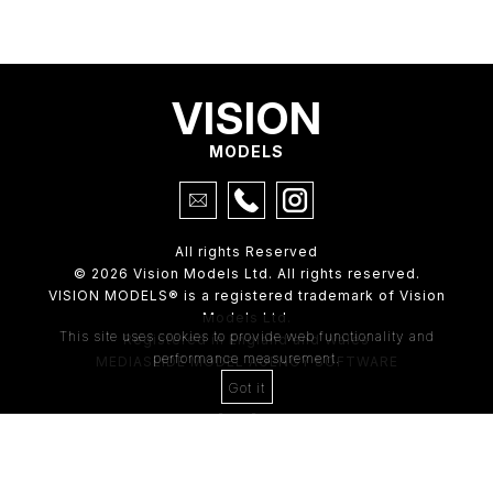
VISION
MODELS
All rights Reserved
© 2026 Vision Models Ltd. All rights reserved.
VISION MODELS® is a registered trademark of Vision
Models Ltd.
This site uses cookies to provide web functionality and
Registered in England and Wales
performance measurement.
MEDIASLIDE MODEL AGENCY SOFTWARE
Got it
4th Floor,
205 Regent Street,
London, W1B 4HB