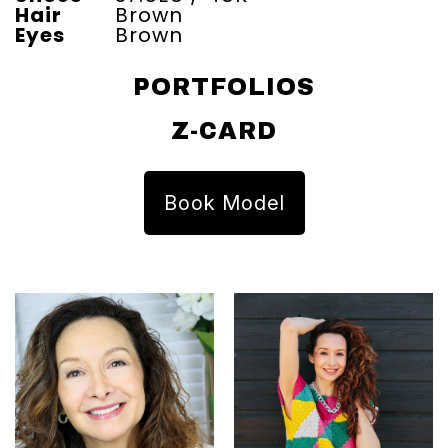
Hair
Brown
Eyes
Brown
PORTFOLIOS
Z-CARD
Book Model