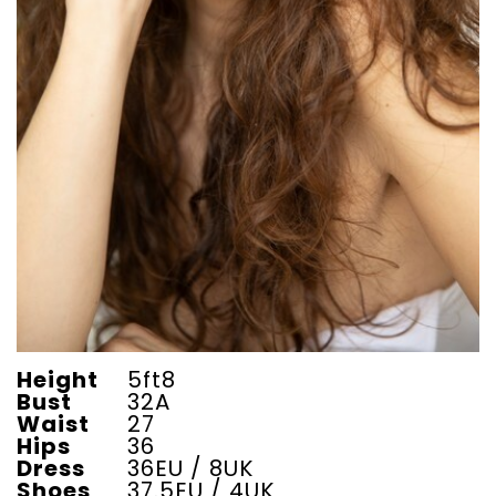
Height
5ft8
Bust
32A
Waist
27
Hips
36
Dress
36EU / 8UK
Shoes
37.5EU / 4UK