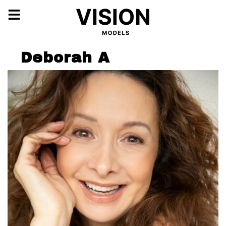
Deborah A