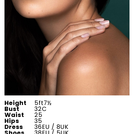
Height
5ft7½
Bust
32C
Waist
25
Hips
35
Dress
36EU / 8UK
Shoes
38EU / 5UK