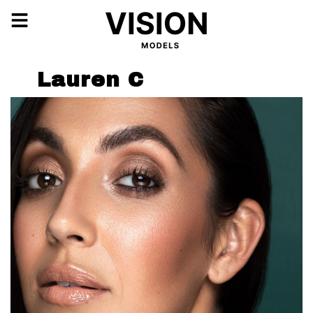
Lauren C