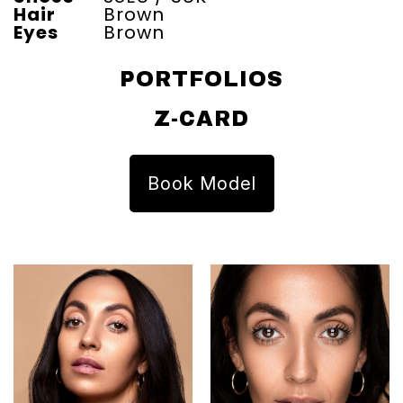
Hair
Brown
Eyes
Brown
PORTFOLIOS
Z-CARD
Book Model