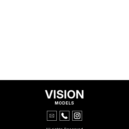
VISION
MODELS