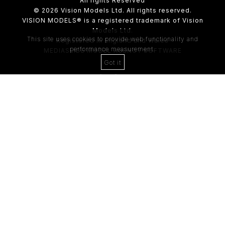
All rights Reserved
© 2026 Vision Models Ltd. All rights reserved.
VISION MODELS® is a registered trademark of Vision
Models Ltd.
This site uses cookies to provide web functionality and
Registered in England and Wales
performance measurement.
MEDIASLIDE MODEL AGENCY SOFTWARE
Got it
4th Floor,
205 Regent Street,
London, W1B 4HB
Tel:
0203 488 8642
ABOUT US
RECENT NEWS
CLIENT
Casting Form
MODEL
Application Form
MODEL T&C
CLIENT T&C