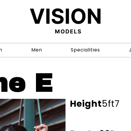
n
Men
Specialities
ne E
Height
5ft7