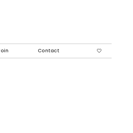
Join
Contact