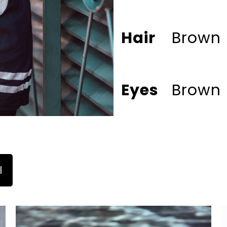
Hair
Brown
Eyes
Brown
l