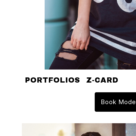
PORTFOLIOS
Z-CARD
Book Mode