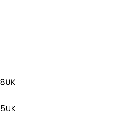
 8UK
 5UK