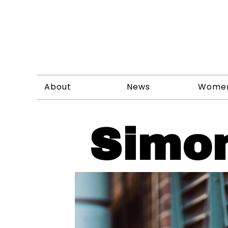
About
News
Wome
Simo