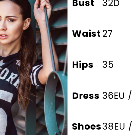
Bust
32D
Waist
27
Hips
35
Dress
36EU /
Shoes
38EU /