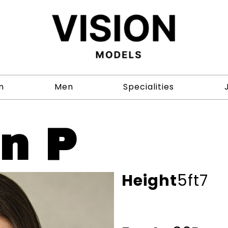
n
Men
Specialities
on P
Height
5ft7