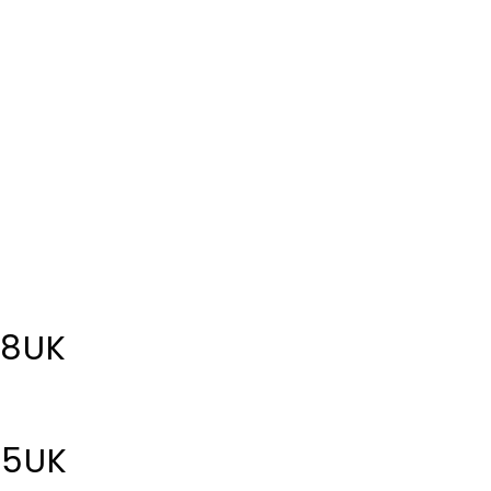
 8UK
 5UK