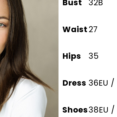
Bust
32B
Waist
27
Hips
35
Dress
36EU /
Shoes
38EU /