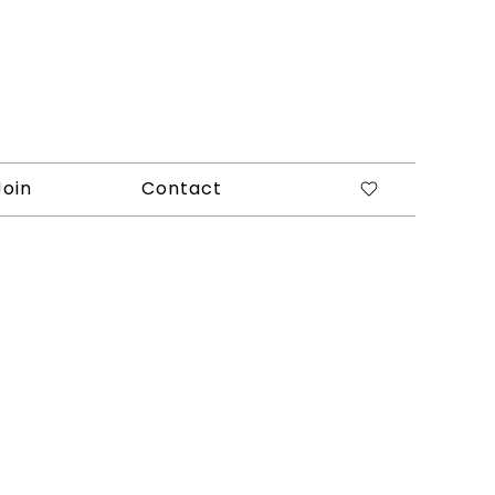
Join
Contact