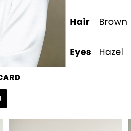
Hair
Brown
Eyes
Hazel
CARD
l