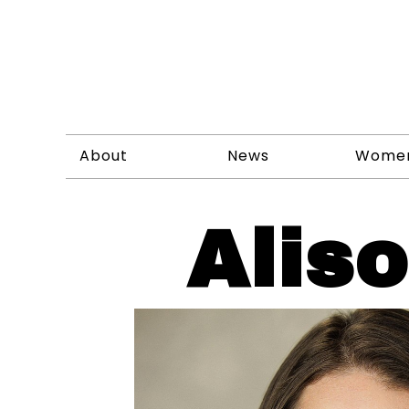
About
News
Wome
Alis