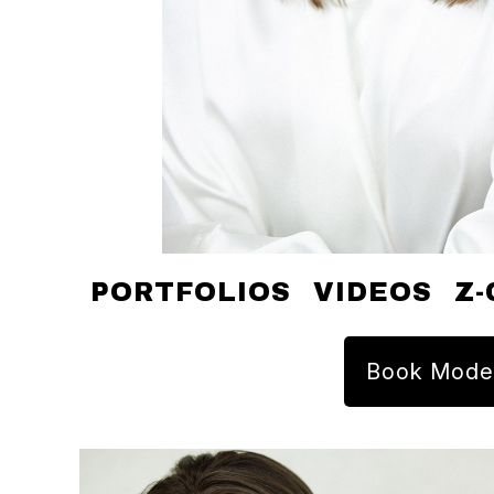
PORTFOLIOS
VIDEOS
Z-
Book Mode