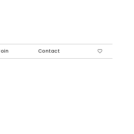
Join
Contact