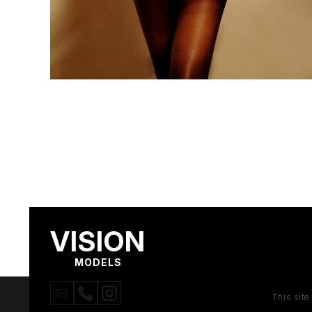
VISION
MODELS
This sit