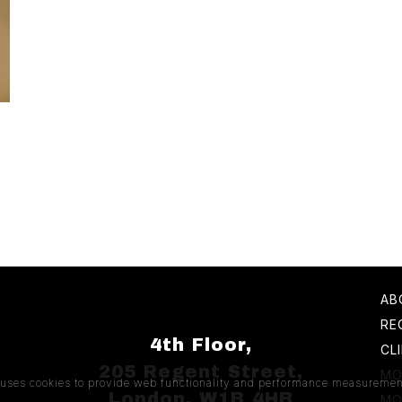
AB
RE
4th Floor,
CL
205 Regent Street,
MO
e uses cookies to provide web functionality and performance measuremen
London, W1B 4HB
MO