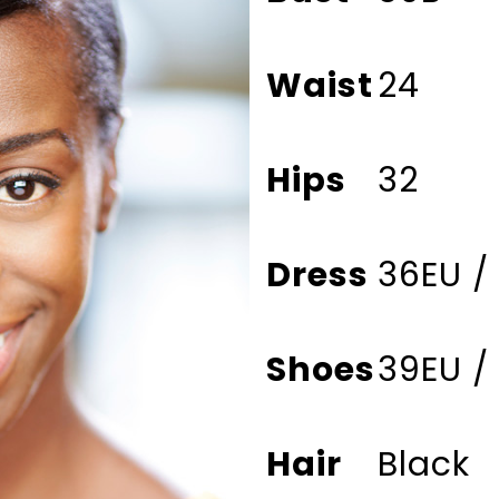
Waist
24
Hips
32
Dress
36EU /
Shoes
39EU /
Hair
Black