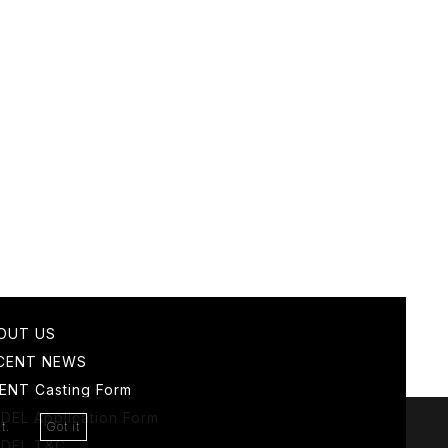
OUT US
CENT NEWS
IENT
Casting Form
DEL
Application Form
t.
Got it
DEL T&C