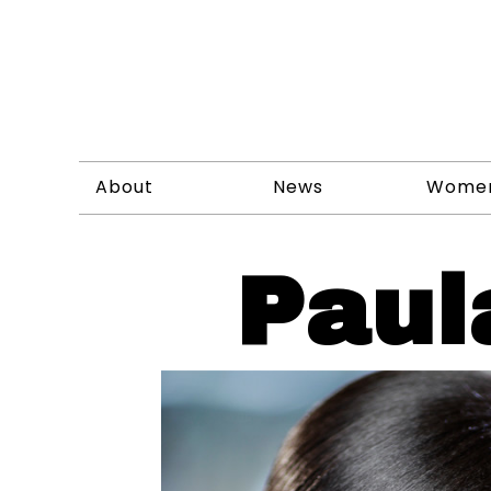
About
News
Wome
Paul