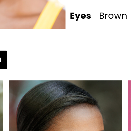
Eyes
Brown
l