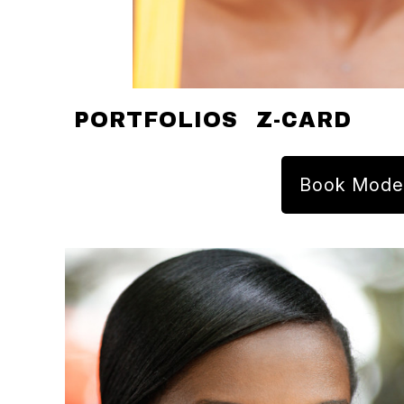
PORTFOLIOS
Z-CARD
Book Mode