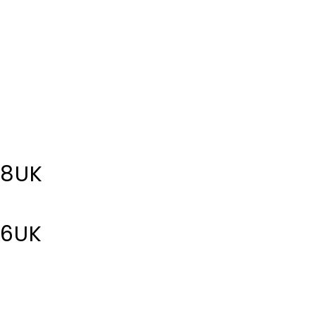
 8UK
 6UK