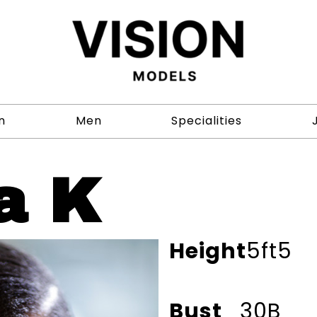
n
Men
Specialities
a K
Height
5ft5
Bust
30B