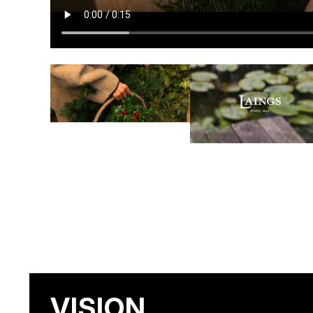
VISION