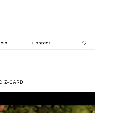
Join
Contact
D Z-CARD