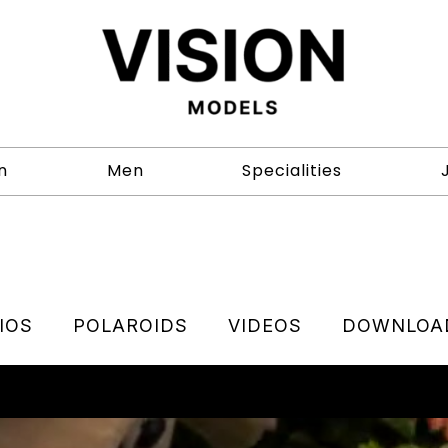
n
Men
Specialities
IOS
POLAROIDS
VIDEOS
DOWNLOA