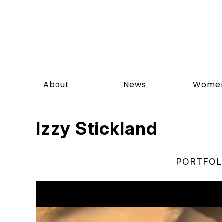
About
News
Wome
Izzy Stickland
PORTFOL