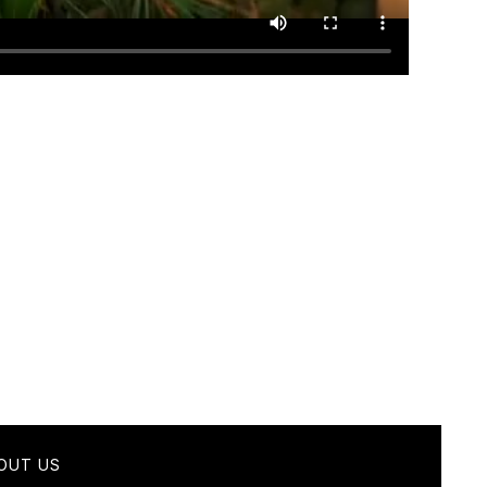
OUT US