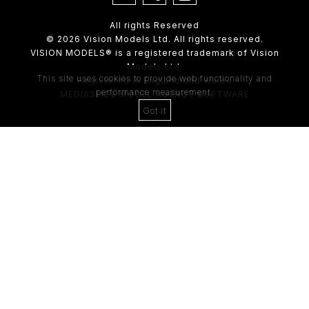
All rights Reserved
© 2026 Vision Models Ltd. All rights reserved.
VISION MODELS® is a registered trademark of Vision
Models Ltd.
This site uses cookies to provide web functionality and
Registered in England and Wales
performance measurement.
MEDIASLIDE MODEL AGENCY SOFTWARE
Got it
4th Floor,
205 Regent Street,
London, W1B 4HB
Tel:
0203 488 8642
ABOUT US
RECENT NEWS
CLIENT
Casting Form
MODEL
Application Form
MODEL T&C