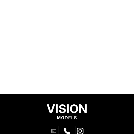
VISION
MODELS