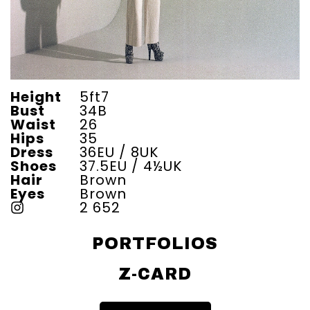
Height
5ft7
Bust
34B
Waist
26
Hips
35
Dress
36EU / 8UK
Shoes
37.5EU / 4½UK
Hair
Brown
Eyes
Brown
2 652
PORTFOLIOS
Z-CARD