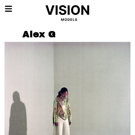
Alex G