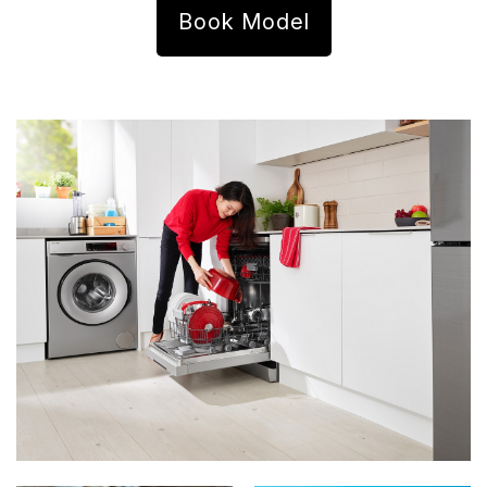
Book Model