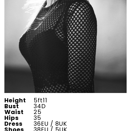
Height
5ft11
Bust
34D
Waist
25
Hips
35
Dress
36EU / 8UK
Shoes
38EU / 5UK