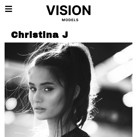
Christina J