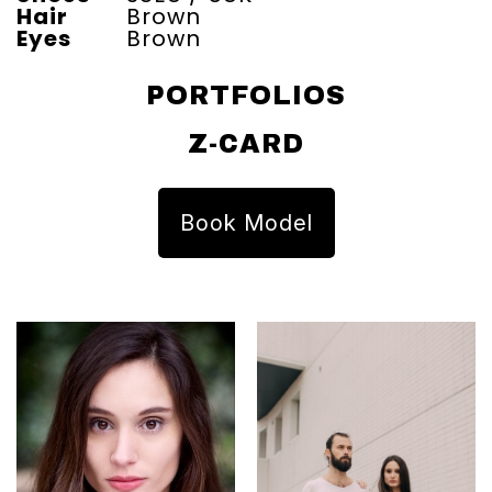
Hair
Brown
Eyes
Brown
PORTFOLIOS
Z-CARD
Book Model