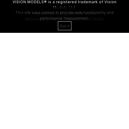
VISION MODELS® is a registered trademark of Vision
Models Ltd.
This site uses cookies to provide web functionality and
Registered in England and Wales
performance measurement.
MEDIASLIDE MODEL AGENCY SOFTWARE
Got it
4th Floor,
205 Regent Street,
London, W1B 4HB
Tel:
0203 488 8642
ABOUT US
RECENT NEWS
CLIENT
Casting Form
MODEL
Application Form
MODEL T&C
CLIENT T&C
GDPR PRIVACY POLICY