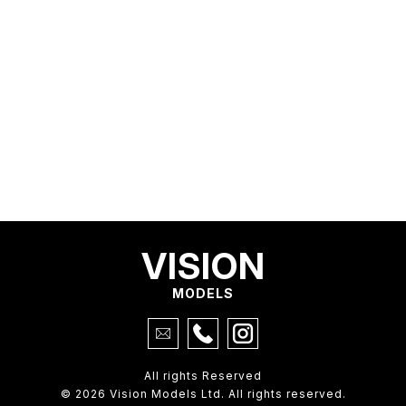
VISION
MODELS
All rights Reserved
© 2026 Vision Models Ltd. All rights reserved.