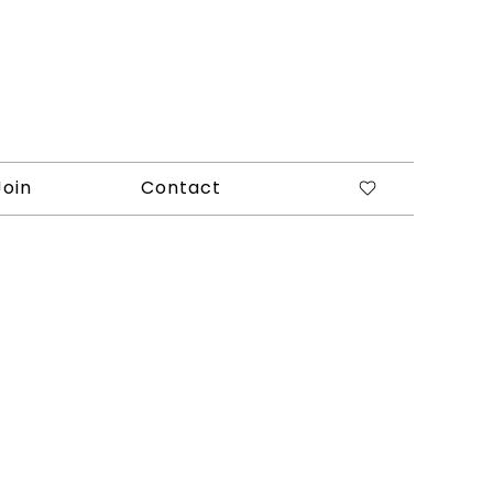
Join
Contact