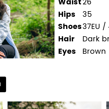
Waist
26
Hips
35
Shoes
37EU /
Hair
Dark b
Eyes
Brown
l