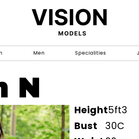
n
Men
Specialities
h N
Height
5ft3
Bust
30C