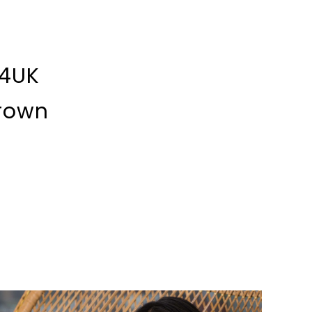
 4UK
rown