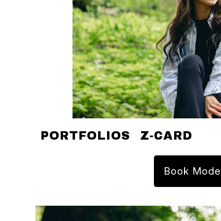
PORTFOLIOS
Z-CARD
Book Mode