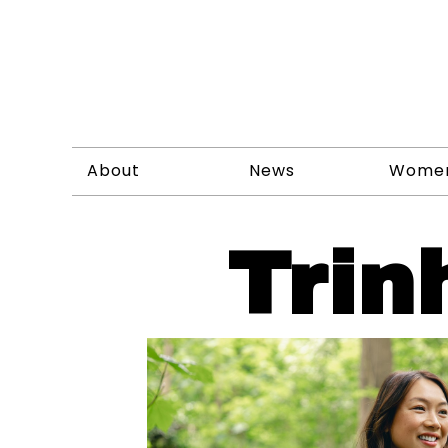
About
News
Wome
Trin