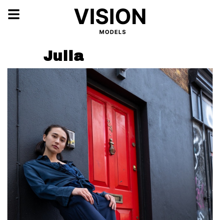
Julia