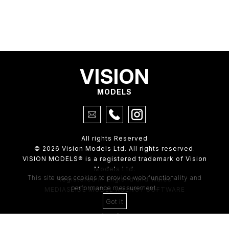
VISION
MODELS
All rights Reserved
© 2026 Vision Models Ltd. All rights reserved.
VISION MODELS® is a registered trademark of Vision
Models Ltd.
This site uses cookies to provide web functionality and
Registered in England and Wales
performance measurement.
MEDIASLIDE MODEL AGENCY SOFTWARE
Got it
4th Floor,