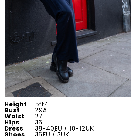
Height
5ft4
Bust
29A
Waist
27
Hips
36
Dress
38-40EU / 10-12UK
Shoes
36EU / 3UK