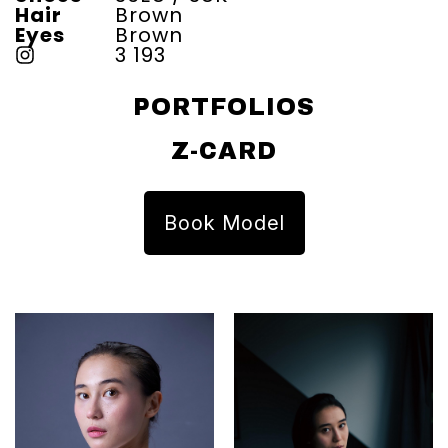
Hair
Brown
Eyes
Brown
3 193
PORTFOLIOS
Z-CARD
Book Model