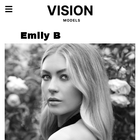
Emily B