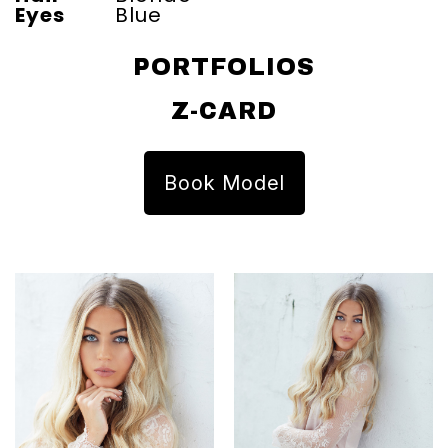
Eyes
Blue
PORTFOLIOS
Z-CARD
Book Model