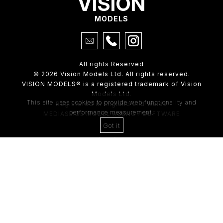
VISION
MODELS
All rights Reserved
© 2026 Vision Models Ltd. All rights reserved.
VISION MODELS® is a registered trademark of Vision
Models Ltd.
This site uses cookies to provide web functionality and
Registered in England and Wales
performance measurement.
MEDIASLIDE MODEL AGENCY SOFTWARE
Got it
4th Floor,
205 Regent Street,
London, W1B 4HB
Tel:
0203 488 8642
ABOUT US
RECENT NEWS