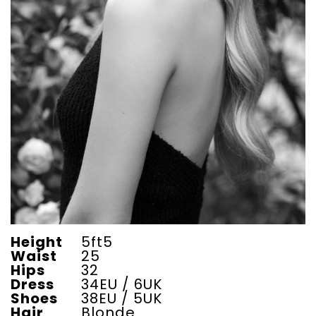
Height
5ft5
Waist
25
Hips
32
Dress
34EU / 6UK
Shoes
38EU / 5UK
Hair
Blonde