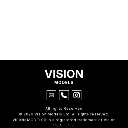
VISION
MODELS
All rights Reserved
© 2026 Vision Models Ltd. All rights reserved.
VISION MODELS® is a registered trademark of Vision
Models Ltd.