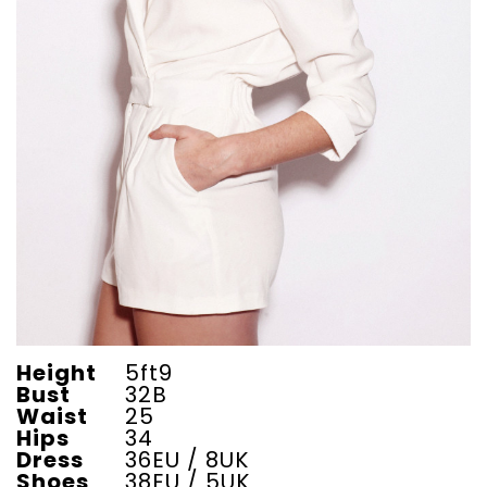
Height
5ft9
Bust
32B
Waist
25
Hips
34
Dress
36EU / 8UK
Shoes
38EU / 5UK