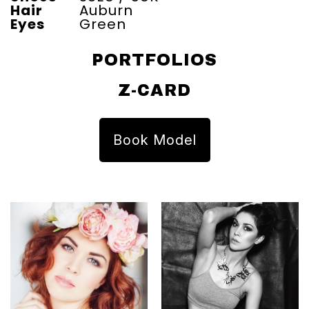
Hair
Auburn
Eyes
Green
PORTFOLIOS
Z-CARD
Book Model