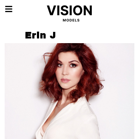
Erin J