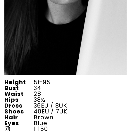
Height
5ft9½
Bust
34
Waist
28
Hips
38½
Dress
36EU / 8UK
Shoes
40EU / 7UK
Hair
Brown
Eyes
Blue
1 150