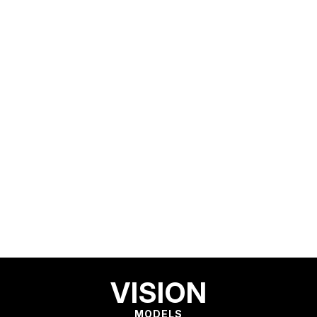
VISION
MODELS