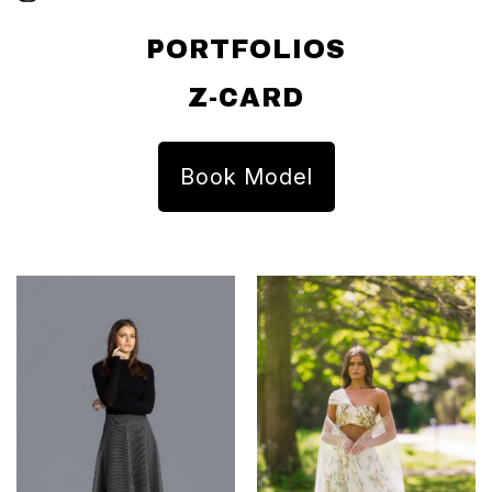
PORTFOLIOS
Z-CARD
Book Model