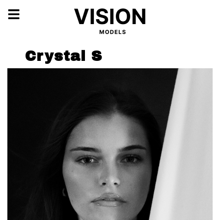
Crystal S