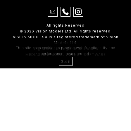
All rights Reserved
© 2026 Vision Models Ltd. All rights reserved.
VISION MODELS® is a registered trademark of Vision
Models Ltd.
This site uses cookies to provide web functionality and
Registered in England and Wales
performance measurement.
MEDIASLIDE MODEL AGENCY SOFTWARE
Got it
4th Floor,
205 Regent Street,
London, W1B 4HB
Tel:
0203 488 8642
ABOUT US
RECENT NEWS
CLIENT
Casting Form