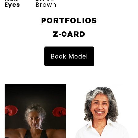
Eyes
Brown
PORTFOLIOS
Z-CARD
Book Model