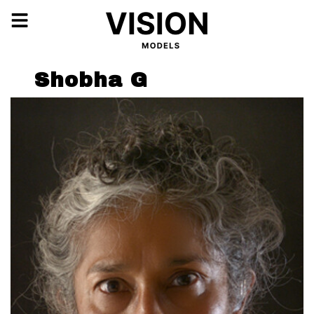
Shobha G