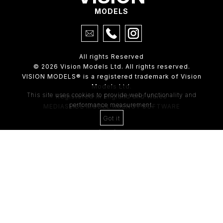
MODELS
All rights Reserved
© 2026 Vision Models Ltd. All rights reserved.
VISION MODELS® is a registered trademark of Vision
Models Ltd.
This site uses cookies to provide web functionality and
Registered in England and Wales
performance measurement.
MEDIASLIDE MODEL AGENCY SOFTWARE
Got it
4th Floor,
205 Regent Street,
London, W1B 4HB
Tel:
0203 488 8642
ABOUT US
RECENT NEWS