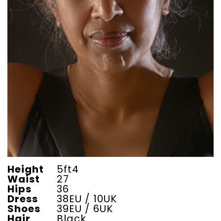
Height
5ft4
Waist
27
Hips
36
Dress
38EU / 10UK
Shoes
39EU / 6UK
Hair
Black