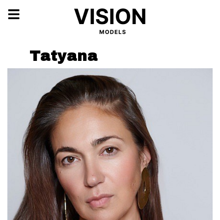
Tatyana