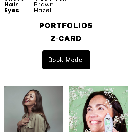
Hair
Brown
Eyes
Hazel
PORTFOLIOS
Z-CARD
Book Model