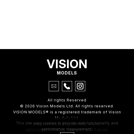
VISION
MODELS
All rights Reserved
© 2026 Vision Models Ltd. All rights reserved.
VISION MODELS® is a registered trademark of Vision
Models Ltd.
This site uses cookies to provide web functionality and
Registered in England and Wales
performance measurement.
MEDIASLIDE MODEL AGENCY SOFTWARE