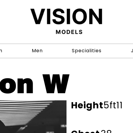
n
Men
Specialities
on W
Height
5ft11