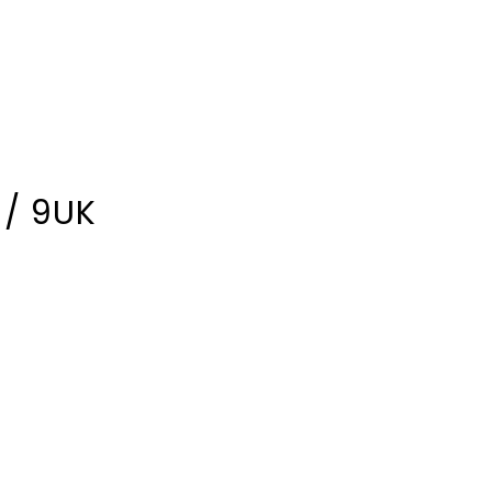
 / 9UK