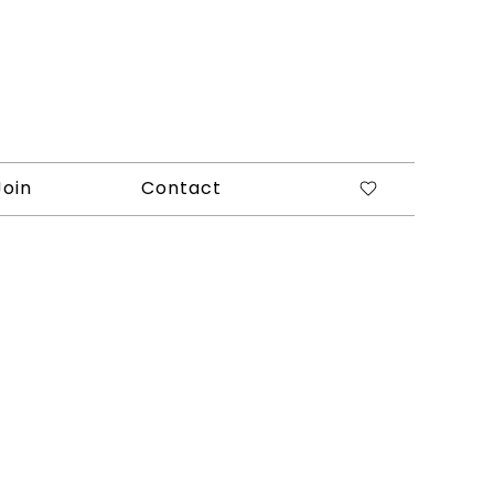
Join
Contact