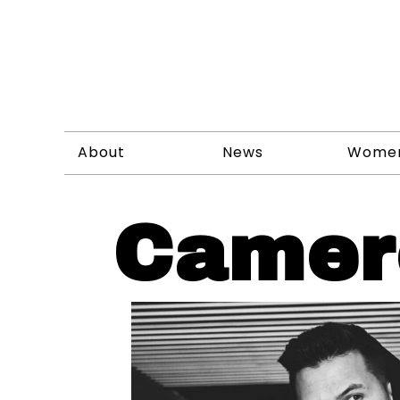
About
News
Wome
Camer