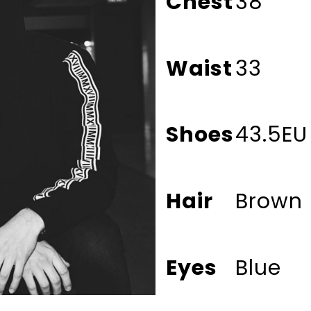
Chest
38
Waist
33
Shoes
43.5EU
Hair
Brown
Eyes
Blue