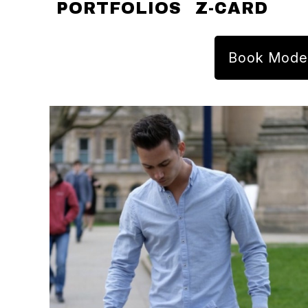
PORTFOLIOS
Z-CARD
Book Mode