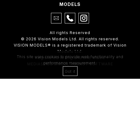
MODELS
All rights Reserved
© 2026 Vision Models Ltd. All rights reserved.
VISION MODELS® is a registered trademark of Vision
Models Ltd.
This site uses cookies to provide web functionality and
Registered in England and Wales
performance measurement.
MEDIASLIDE MODEL AGENCY SOFTWARE
Got it
4th Floor,
205 Regent Street,
London, W1B 4HB
Tel:
0203 488 8642
ABOUT US
RECENT NEWS
CLIENT
Casting Form