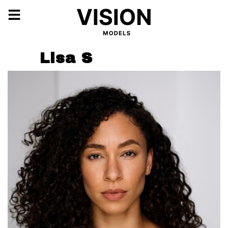
Lisa S