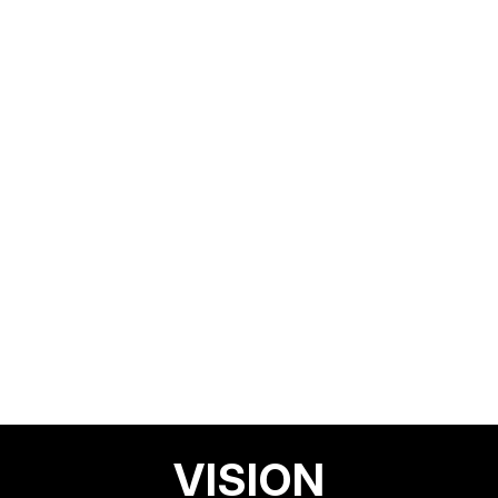
VISION