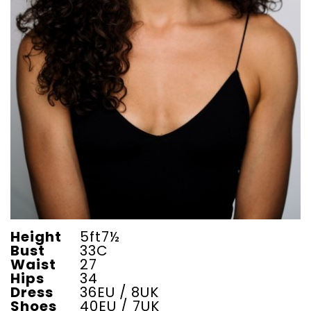
Height
5ft7½
Bust
33C
Waist
27
Hips
34
Dress
36EU / 8UK
Shoes
40EU / 7UK