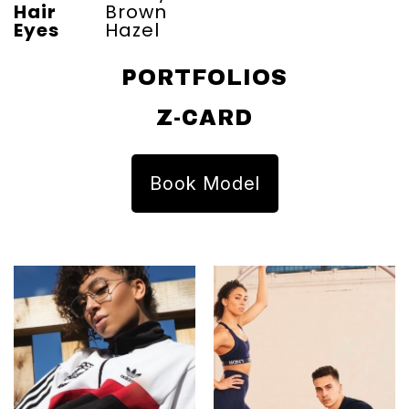
Hair
Brown
Eyes
Hazel
PORTFOLIOS
Z-CARD
Book Model