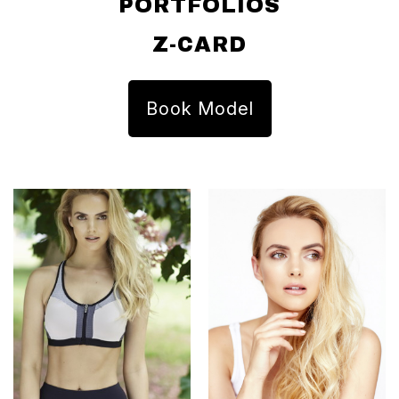
PORTFOLIOS
Z-CARD
Book Model