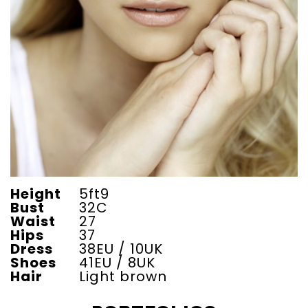
Height
5ft9
Bust
32C
Waist
27
Hips
37
Dress
38EU / 10UK
Shoes
41EU / 8UK
Hair
Light brown