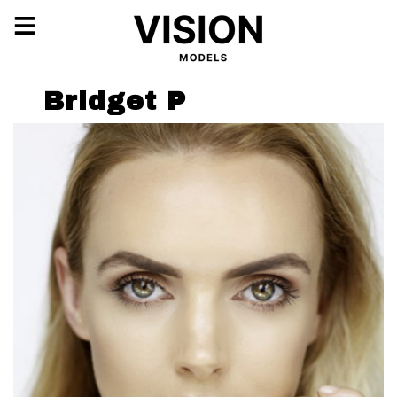
Bridget P