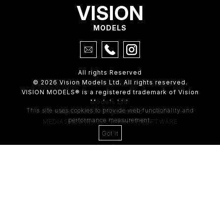
VISION
MODELS
All rights Reserved
© 2026 Vision Models Ltd. All rights reserved.
VISION MODELS® is a registered trademark of Vision
Models Ltd.
This site uses cookies to provide web functionality and
Registered in England and Wales
performance measurement.
MEDIASLIDE MODEL AGENCY SOFTWARE
Got it
4th Floor,
205 Regent Street,
London, W1B 4HB
Tel:
0203 488 8642
ABOUT US