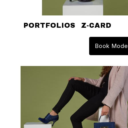
PORTFOLIOS
Z-CARD
Book Mode