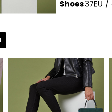
Shoes
37EU /
l