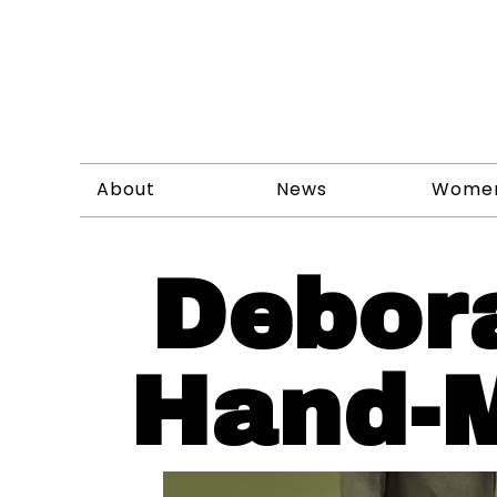
About
News
Wome
Debor
Hand-