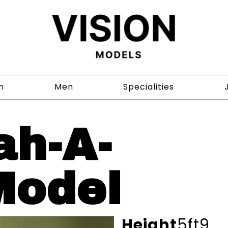
n
Men
Specialities
ah-A-
Model
Height
5ft9