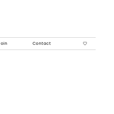
Join
Contact