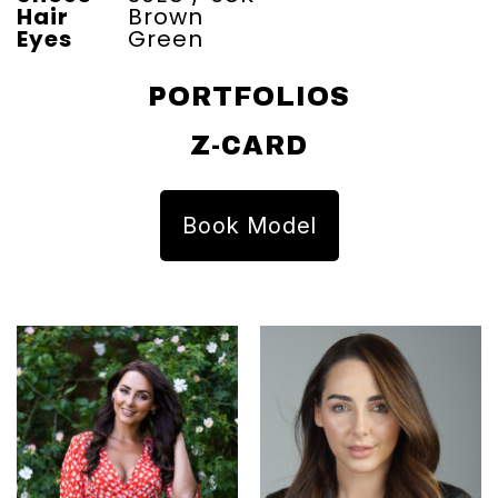
Hair
Brown
Eyes
Green
PORTFOLIOS
Z-CARD
Book Model