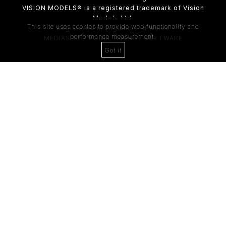
VISION MODELS® is a registered trademark of Vision
Models Ltd.
This site uses cookies to provide web functionality and
Registered in England and Wales
performance measurement.
MEDIASLIDE MODEL AGENCY SOFTWARE
Got it
4th Floor,
205 Regent Street,
London, W1B 4HB
Tel:
0203 488 8642
ABOUT US
RECENT NEWS
CLIENT
Casting Form
MODEL
Application Form
MODEL T&C
CLIENT T&C
GDPR PRIVACY POLICY