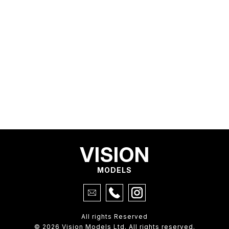
VISION
MODELS
All rights Reserved
© 2026 Vision Models Ltd. All rights reserved.