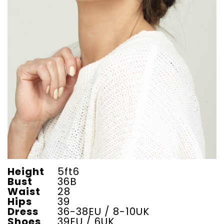
Height
5ft6
Bust
36B
Waist
28
Hips
39
Dress
36-38EU / 8-10UK
Shoes
39EU / 6UK