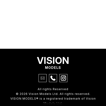
VISION
MODELS
All rights Reserved
© 2026 Vision Models Ltd. All rights reserved.
VISION MODELS® is a registered trademark of Vision
Models Ltd.