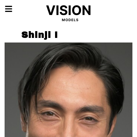
Shinji I