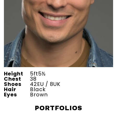
Height
5ft5½
Chest
38
Shoes
42EU / 8UK
Hair
Black
Eyes
Brown
PORTFOLIOS