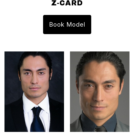
Z-CARD
Book Model