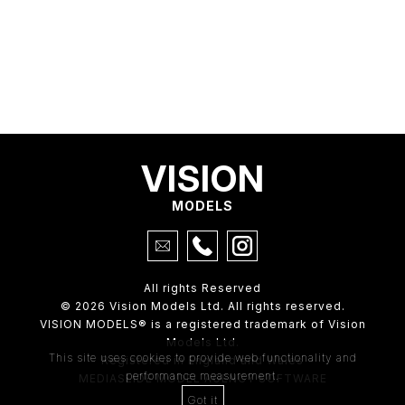
VISION
MODELS
All rights Reserved
© 2026 Vision Models Ltd. All rights reserved.
VISION MODELS® is a registered trademark of Vision
Models Ltd.
This site uses cookies to provide web functionality and
Registered in England and Wales
performance measurement.
MEDIASLIDE MODEL AGENCY SOFTWARE
Got it