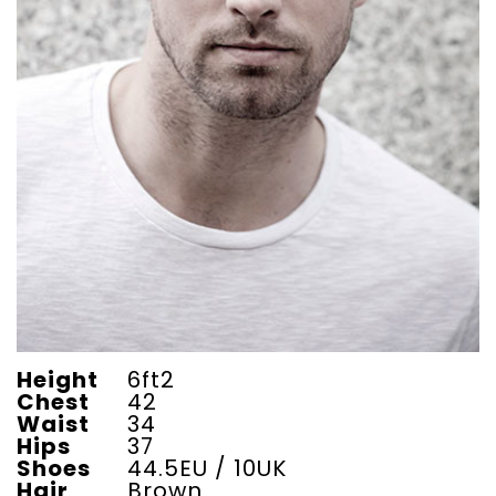
Height
6ft2
Chest
42
Waist
34
Hips
37
Shoes
44.5EU / 10UK
Hair
Brown