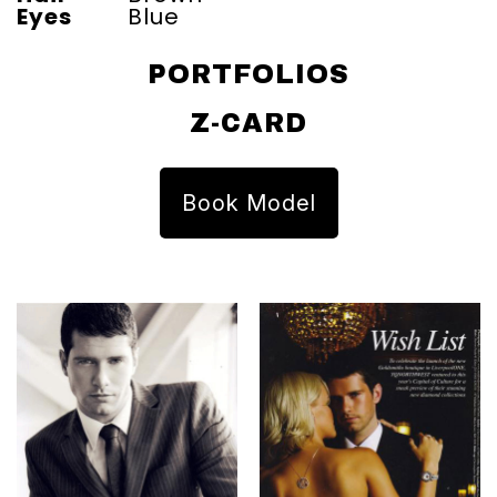
Eyes
Blue
PORTFOLIOS
Z-CARD
Book Model