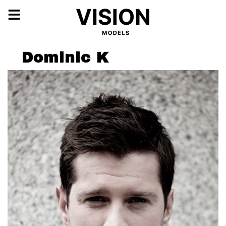
Dominic K