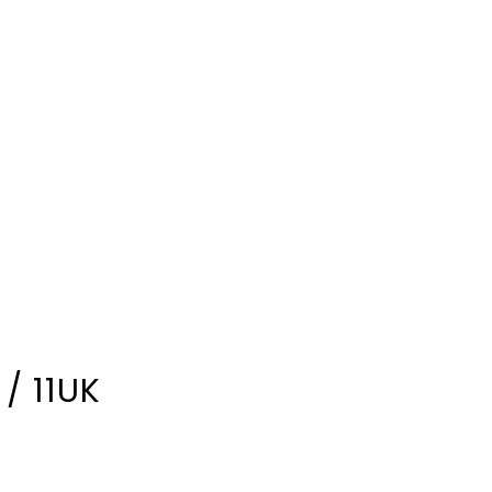
/ 11UK