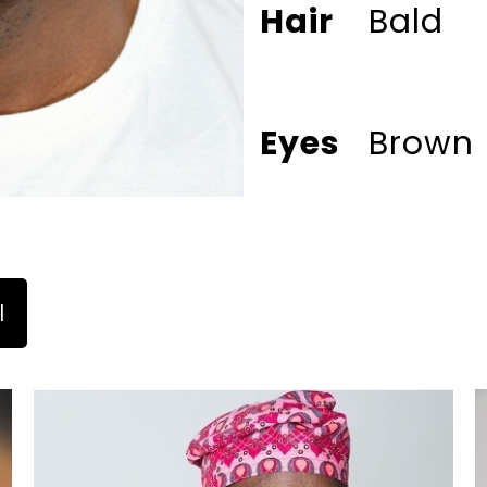
Hair
Bald
Eyes
Brown
l