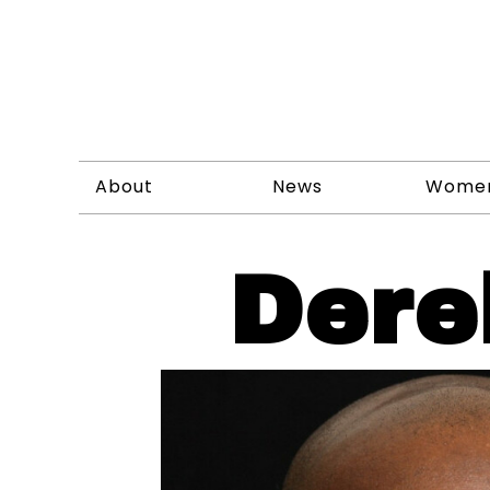
About
News
Wome
Dere