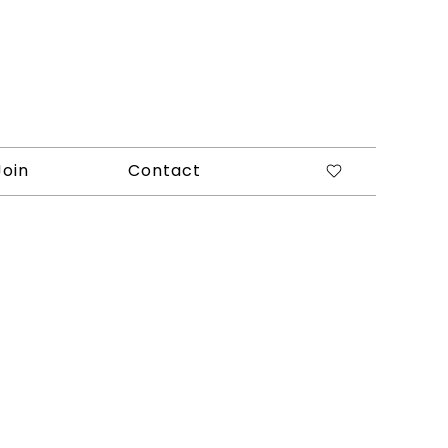
Join
Contact