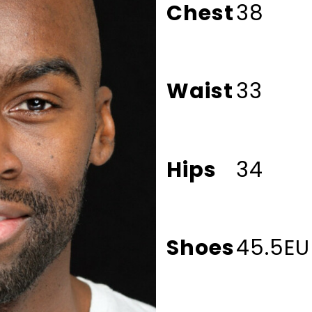
Chest
38
Waist
33
Hips
34
Shoes
45.5EU 