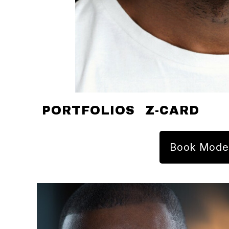
PORTFOLIOS
Z-CARD
Book Mode