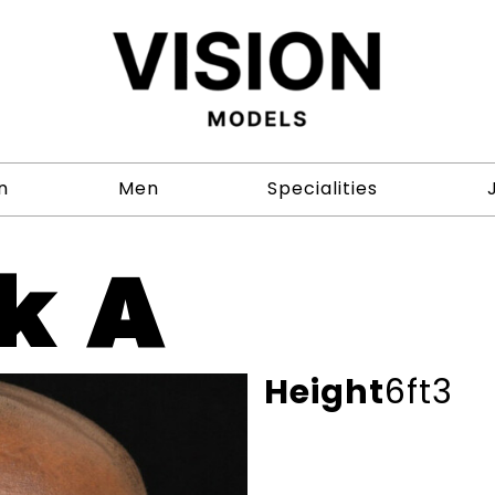
n
Men
Specialities
k A
Height
6ft3