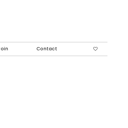
Join
Contact