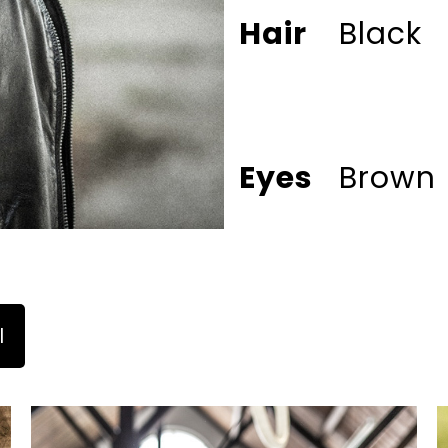
Hair
Black
Eyes
Brown
l