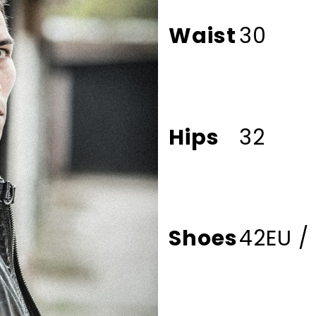
Waist
30
Hips
32
Shoes
42EU /