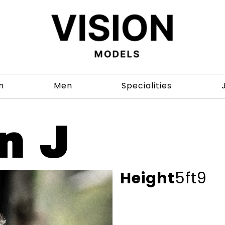
n
Men
Specialities
n J
Height
5ft9