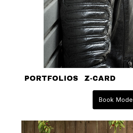
PORTFOLIOS
Z-CARD
Book Mode