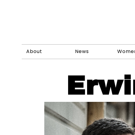
About
News
Wome
Erwi