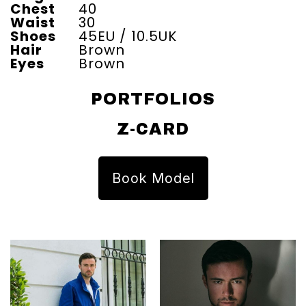
Chest
40
Waist
30
Shoes
45EU / 10.5UK
Hair
Brown
Eyes
Brown
PORTFOLIOS
Z-CARD
Book Model