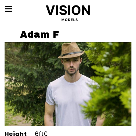
Adam F
Height
6ft0