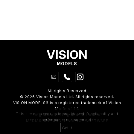
VISION
MODELS
All rights Reserved
© 2026 Vision Models Ltd. All rights reserved.
VISION MODELS® is a registered trademark of Vision
Models Ltd.
This site uses cookies to provide web functionality and
Registered in England and Wales
performance measurement.
MEDIASLIDE MODEL AGENCY SOFTWARE
Got it