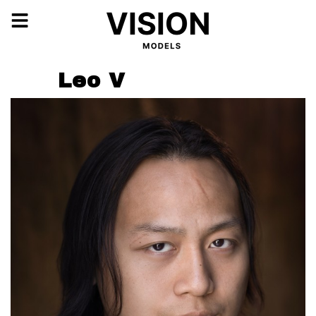
Leo V