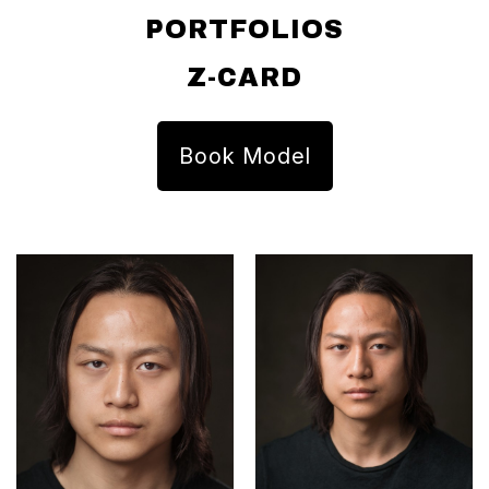
PORTFOLIOS
Z-CARD
Book Model