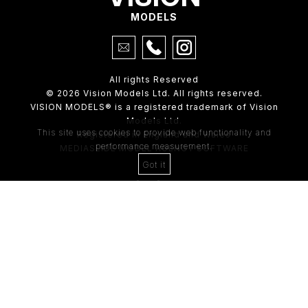
MODELS
All rights Reserved
© 2026 Vision Models Ltd. All rights reserved.
VISION MODELS® is a registered trademark of Vision
Models Ltd.
This site uses cookies to provide web functionality and
Registered in England and Wales
performance measurement.
MEDIASLIDE MODEL AGENCY SOFTWARE
Got it
4th Floor,
205 Regent Street,
London, W1B 4HB
Tel:
0203 488 8642
ABOUT US
RECENT NEWS