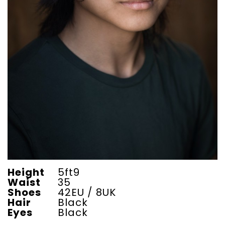
Height
5ft9
Waist
35
Shoes
42EU / 8UK
Hair
Black
Eyes
Black