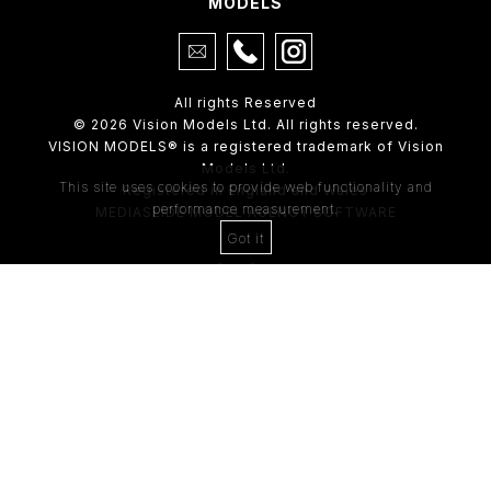
MODELS
All rights Reserved
© 2026 Vision Models Ltd. All rights reserved.
VISION MODELS® is a registered trademark of Vision
Models Ltd.
This site uses cookies to provide web functionality and
Registered in England and Wales
performance measurement.
MEDIASLIDE MODEL AGENCY SOFTWARE
Got it
4th Floor,
205 Regent Street,
London, W1B 4HB
Tel:
0203 488 8642
ABOUT US
RECENT NEWS
CLIENT
Casting Form