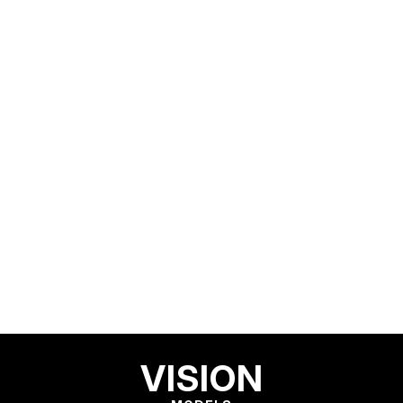
VISION