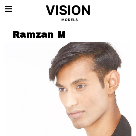
Ramzan M