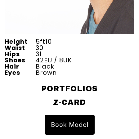
Height
5ft10
Waist
30
Hips
31
Shoes
42EU / 8UK
Hair
Black
Eyes
Brown
PORTFOLIOS
Z-CARD
Book Model