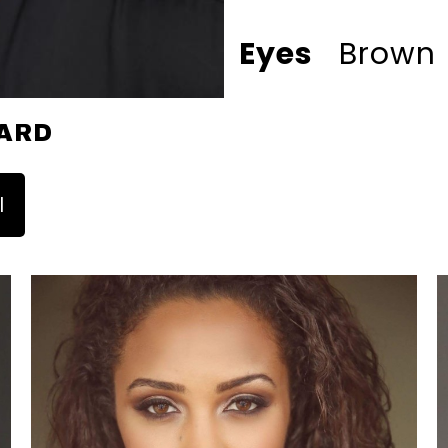
Eyes
Brown
ARD
l