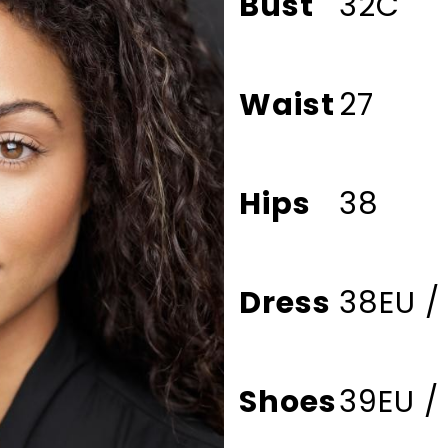
Bust
32C
Waist
27
Hips
38
Dress
38EU /
Shoes
39EU /