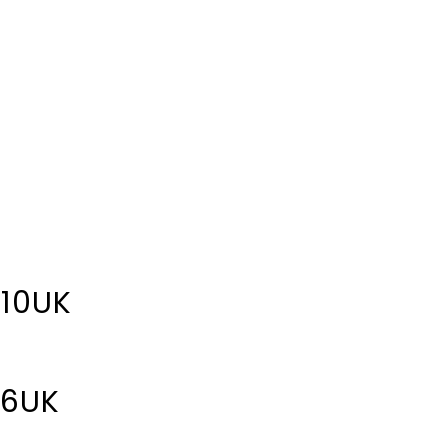
 10UK
 6UK