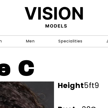
n
Men
Specialities
e C
Height
5ft9