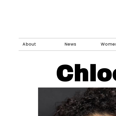
About
News
Wome
Chlo