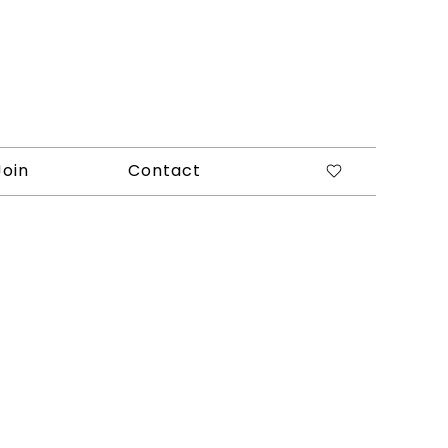
Join
Contact