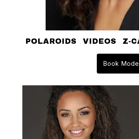
POLAROIDS
VIDEOS
Z-C
Book Mode