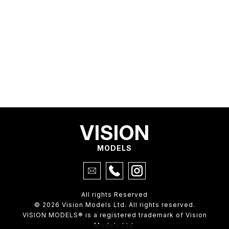
VISION
MODELS
All rights Reserved
© 2026 Vision Models Ltd. All rights reserved.
VISION MODELS® is a registered trademark of Vision
Models Ltd.