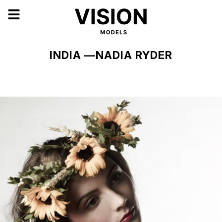
INDIA —NADIA RYDER