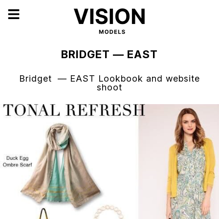
BRIDGET — EAST
Bridget — EAST Lookbook and website
shoot