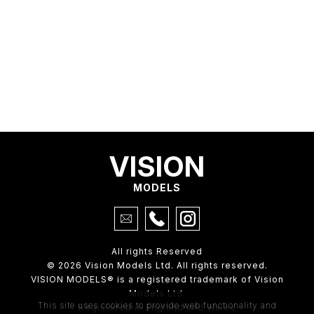
VISION
MODELS
All rights Reserved
© 2026 Vision Models Ltd. All rights reserved.
VISION MODELS® is a registered trademark of Vision
Models Ltd.
This site uses cookies to provide web functionality and
Registered in England and Wales